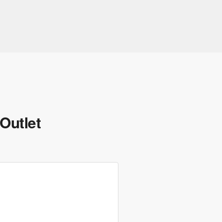
Outlet