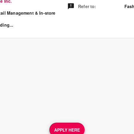
e Inc.
Refer to
:
Fash
tail Management & In-store
ding...
APPLY HERE