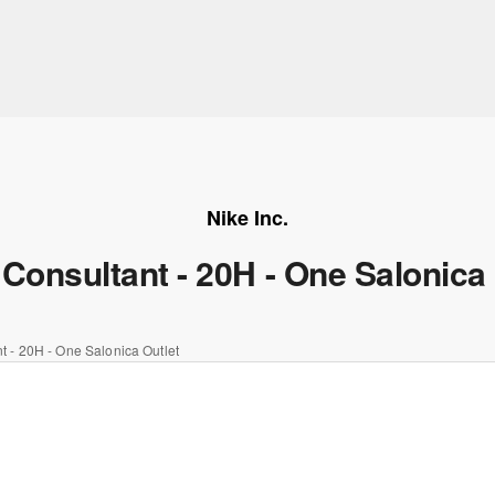
Nike Inc.
 Consultant - 20H - One Salonica 
t - 20H - One Salonica Outlet