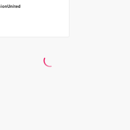
ionUnited