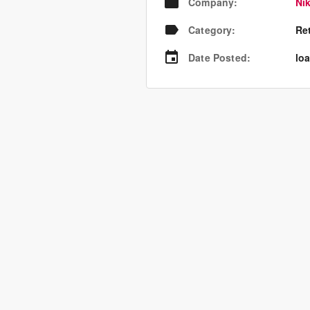
Company
:
Nik
Category
:
Re
Date Posted
:
loa