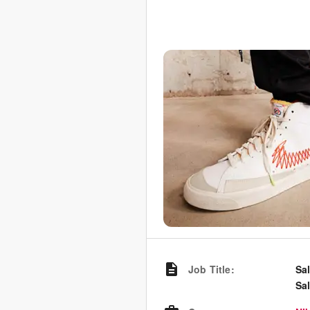
Job Title
:
Sa
Sa