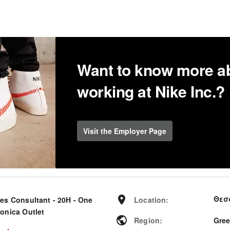
Want to know more a
working at Nike Inc.?
Visit the Employer Page
Θεσ
les Consultant - 20H - One
Location
:
lonica Outlet
Region
:
Gre