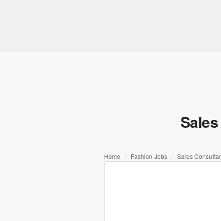
Sales
Home
Fashion Jobs
Sales Consultan