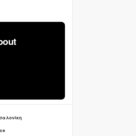
bout
σαλονίκη
ece