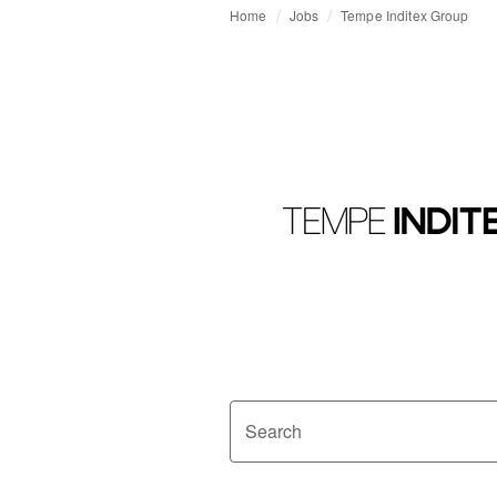
Home
Jobs
Tempe Inditex Group
Search