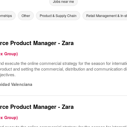
Jobs near me
ernships
Other
Product & Supply Chain
Retail Management & In-s
ce Product Manager - Zara
ex Group)
nd execute the online commercial strategy for the season for internat
product and setting the commercial, distribution and communication dir
jectives.
idad Valenciana
ce Product Manager - Zara
ex Group)
nd execute the online commercial strategy for the season for internat