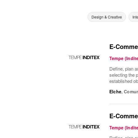
Design & Creative
Int
E-Commer
Tempe (Indit
Define, plan a
selecting the 
established ob
Elche
,
Comun
E-Commer
Tempe (Indit
Define, plan a