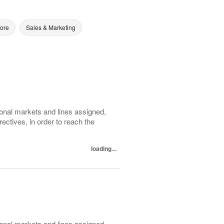
tore
Sales & Marketing
ional markets and lines assigned,
ectives, in order to reach the
loading...
ional markets and lines assigned,