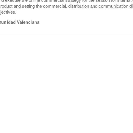
product and setting the commercial, distribution and communication dir
jectives.
unidad Valenciana