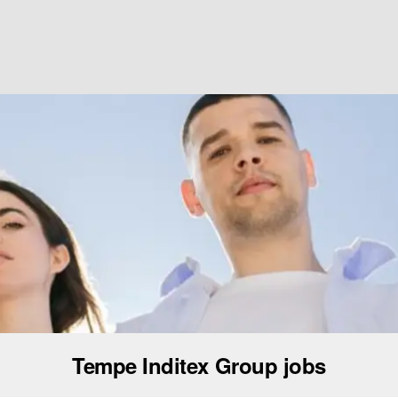
Tempe Inditex Group jobs