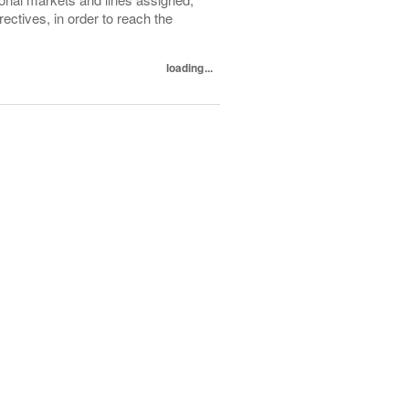
ectives, in order to reach the
loading...