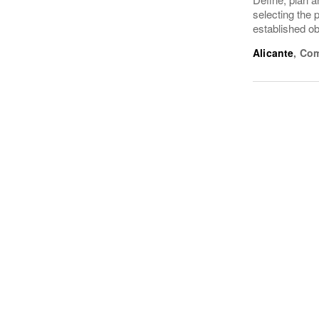
selecting the 
established ob
Alicante
,
Com